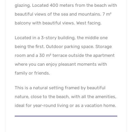
glazing. Located 400 meters from the beach with
beautiful views of the sea and mountains. 7 m²
balcony with beautiful views. West facing.
Located in a 3-story building, the middle one
being the first. Outdoor parking space. Storage
room and a 30 m² terrace outside the apartment
where you can enjoy pleasant moments with
family or friends.
This is a natural setting framed by beautiful
nature, close to the beach, with all the amenities,
ideal for year-round living or as a vacation home.