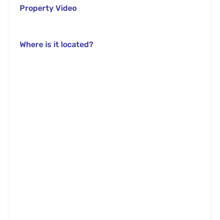
Property Video
Where is it located?