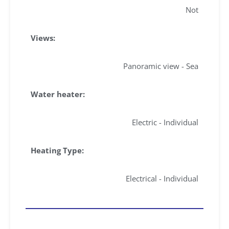
Not
Views:
Panoramic view - Sea
Water heater:
Electric - Individual
Heating Type:
Electrical - Individual