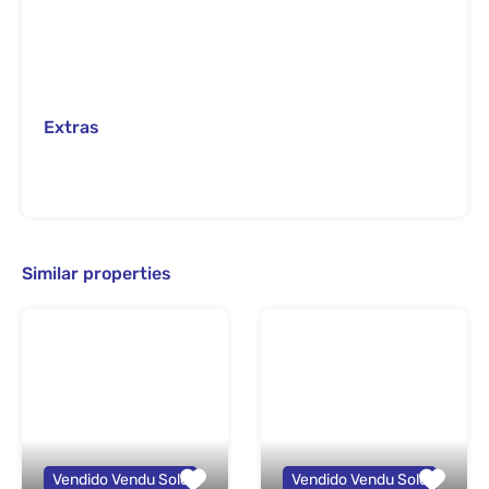
Extras
Similar properties
Vendido Vendu Sold
Vendido Vendu Sold