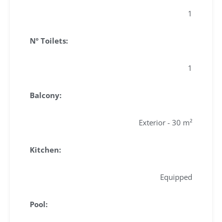
1
Nº Toilets:
1
Balcony:
Exterior - 30 m²
Kitchen:
Equipped
Pool: