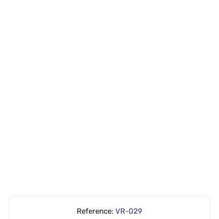
Reference:
VR-029