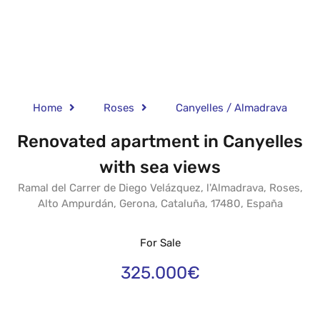
Home
Roses
Canyelles / Almadrava
Renovated apartment in Canyelles
with sea views
Ramal del Carrer de Diego Velázquez, l'Almadrava, Roses,
Alto Ampurdán, Gerona, Cataluña, 17480, España
For Sale
325.000€