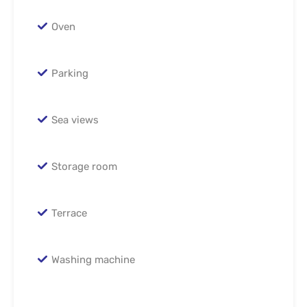
Oven
Parking
Sea views
Storage room
Terrace
Washing machine