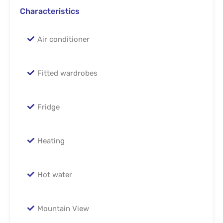
Characteristics
Air conditioner
Fitted wardrobes
Fridge
Heating
Hot water
Mountain View