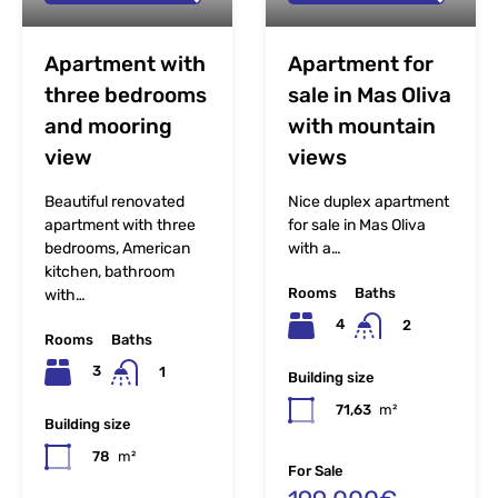
Apartment with
Apartment for
three bedrooms
sale in Mas Oliva
and mooring
with mountain
view
views
Beautiful renovated
Nice duplex apartment
apartment with three
for sale in Mas Oliva
bedrooms, American
with a…
kitchen, bathroom
Rooms
Baths
with…
4
2
Rooms
Baths
3
1
Building size
71,63
m²
Building size
78
m²
For Sale