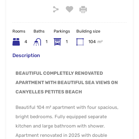
Rooms
Baths
Parkings
Building size
4
1
1
104
m²
Description
BEAUTIFUL COMPLETELY RENOVATED
APARTMENT WITH BEAUTIFUL SEA VIEWS ON
CANYELLES PETITES BEACH
Beautiful 104 m² apartment with four spacious,
bright bedrooms. Fully equipped separate
kitchen and large bathroom with shower.
Apartment renovated in 2025 with double