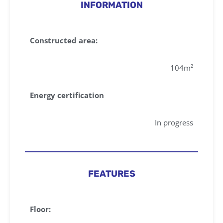
INFORMATION
Constructed area:
104m²
Energy certification
In progress
FEATURES
Floor: