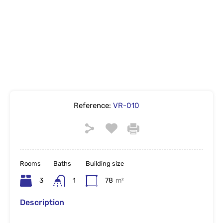
Reference:
VR-010
Rooms
Baths
Building size
3
1
78
m²
Description