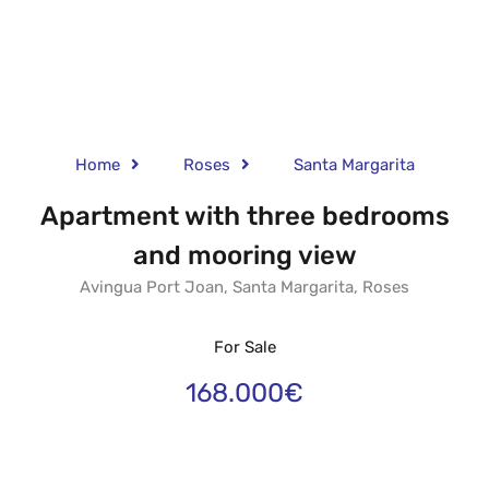
Home
Roses
Santa Margarita
Apartment with three bedrooms
and mooring view
Avingua Port Joan, Santa Margarita, Roses
For Sale
168.000€