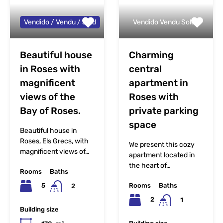
Vendido / Vendu / Sold
Vendido Vendu Sold
Beautiful house
Charming
in Roses with
central
magnificent
apartment in
views of the
Roses with
Bay of Roses.
private parking
space
Beautiful house in
Roses, Els Grecs, with
We present this cozy
magnificent views of…
apartment located in
the heart of…
Rooms
Baths
Rooms
Baths
5
2
2
1
Building size