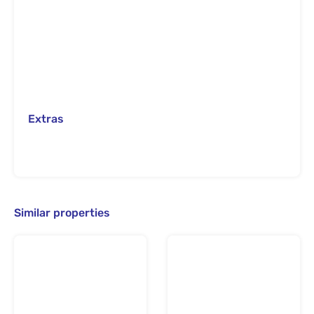
Extras
Similar properties