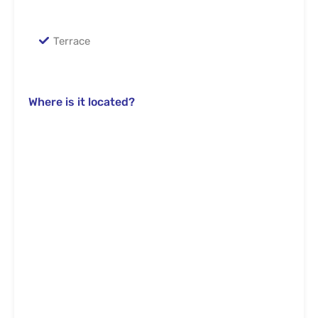
Terrace
Where is it located?