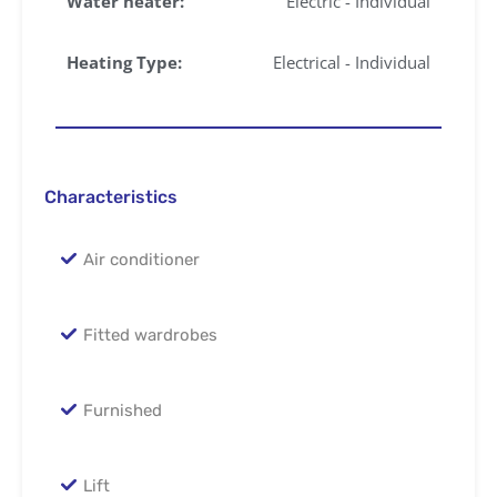
Water heater:
Electric - Individual
Heating Type:
Electrical - Individual
Characteristics
Air conditioner
Fitted wardrobes
Furnished
Lift