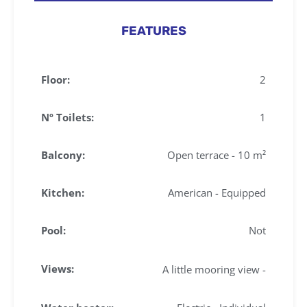
FEATURES
Floor:
2
Nº Toilets:
1
Balcony:
Open terrace - 10 m²
Kitchen:
American - Equipped
Pool:
Not
Views:
A little mooring view -