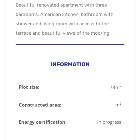
Beautiful renovated apartment with three
bedrooms, American kitchen, bathroom with
shower and living room with access to the
terrace and beautiful views of the mooring.
INFORMATION
Plot size:
78
m²
Constructed area:
m²
Energy certification:
In progress