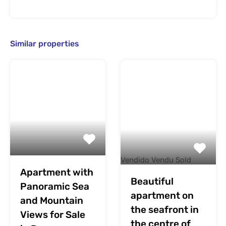
Similar properties
Vendido Vendu Sold
Apartment with
Beautiful
Panoramic Sea
apartment on
and Mountain
the seafront in
Views for Sale
the centre of