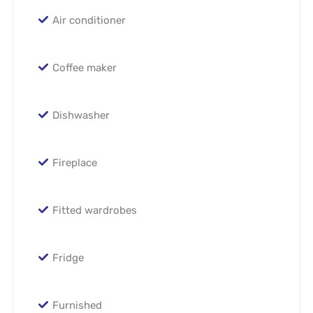
Air conditioner
Coffee maker
Dishwasher
Fireplace
Fitted wardrobes
Fridge
Furnished