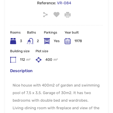
Reference:
VR-084
Rooms
Baths
Parkings
Year built
3
2
Yes
1978
Building size
Plot size
112
m²
400
m²
Description
Nice house with 400m2 of garden and swimming
pool of 7,5 x 3,5. Garage of 30m2. It has two
bedrooms with double bed and wardrobes.
Living-dining room with fireplace and view of the