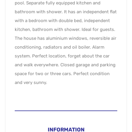
pool. Separate fully equipped kitchen and
bathroom with shower. It has an independent flat
with a bedroom with double bed, independent
kitchen, bathroom with shower. Ideal for guests.
The house has aluminium windows, reversible air
conditioning, radiators and oil boiler. Alarm
system. Perfect location, forget about the car
and walk everywhere. Closed garage and parking
space for two or three cars. Perfect condition
and very sunny.
INFORMATION