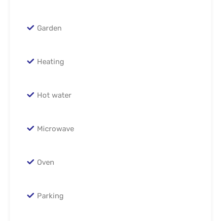
Garden
Heating
Hot water
Microwave
Oven
Parking