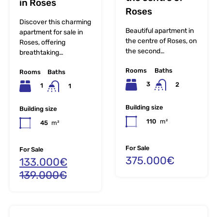
in Roses
Roses
Discover this charming
Beautiful apartment in
apartment for sale in
the centre of Roses, on
Roses, offering
the second…
breathtaking…
Rooms
Baths
Rooms
Baths
3
2
1
1
Building size
Building size
110
m²
45
m²
For Sale
For Sale
375.000€
133.000€
139.000€