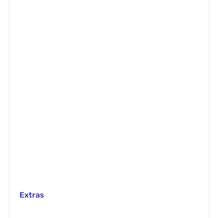
Extras