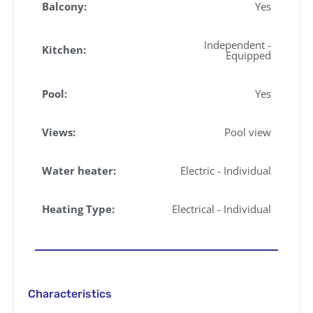
Balcony:
Yes
Independent -
Kitchen:
Equipped
Pool:
Yes
Views:
Pool view
Water heater:
Electric - Individual
Heating Type:
Electrical - Individual
Characteristics