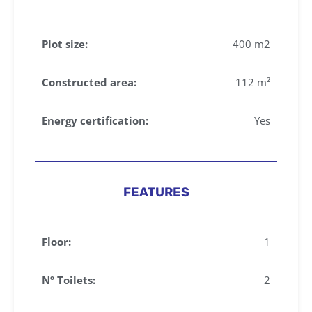
Plot size:
400 m2
Constructed area:
112 m²
Energy certification:
Yes
FEATURES
Floor:
1
Nº Toilets:
2