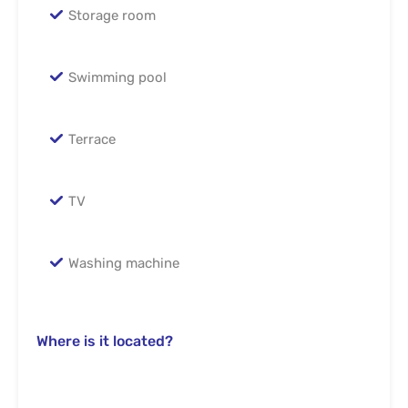
Storage room
Swimming pool
Terrace
TV
Washing machine
Where is it located?