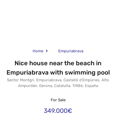
Home
Empuriabrava
Nice house near the beach in
Empuriabrava with swimming pool
Sector Montgrí, Empuriabrava, Castelló d'Empúries, Alto
Ampurdán, Gerona, Cataluña, 17486, España
For Sale
349.000€