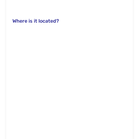
Where is it located?