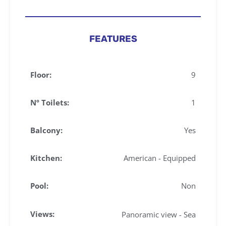
FEATURES
Floor:
9
Nº Toilets:
1
Balcony:
Yes
Kitchen:
American - Equipped
Pool:
Non
Views:
Panoramic view - Sea