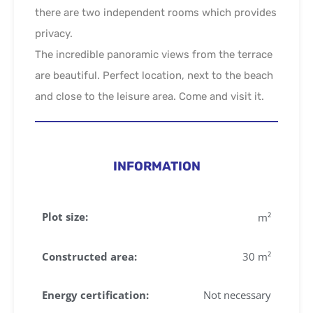
there are two independent rooms which provides
privacy.
The incredible panoramic views from the terrace
are beautiful. Perfect location, next to the beach
and close to the leisure area. Come and visit it.
INFORMATION
Plot size:
m²
Constructed area:
30 m²
Energy certification:
Not necessary