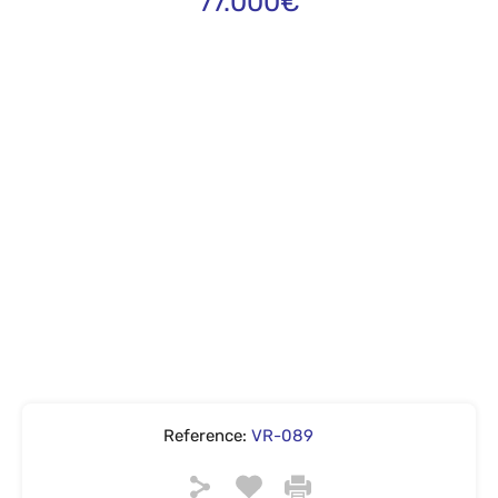
77.000€
Reference:
VR-089