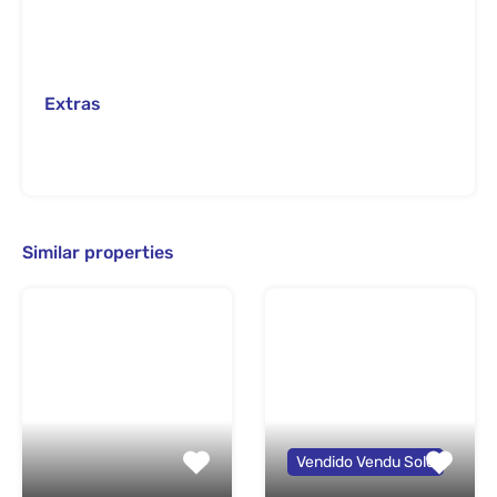
Extras
Similar properties
Vendido Vendu Sold