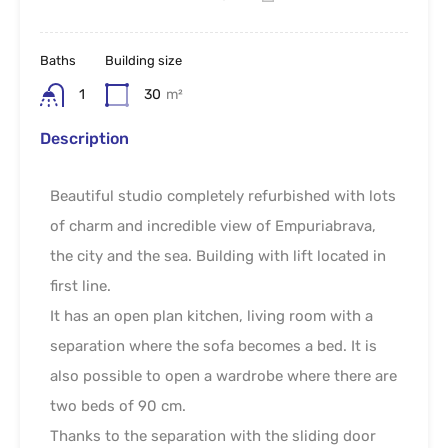
Baths
Building size
1
30
m²
Description
Beautiful studio completely refurbished with lots
of charm and incredible view of Empuriabrava,
the city and the sea. Building with lift located in
first line.
It has an open plan kitchen, living room with a
separation where the sofa becomes a bed. It is
also possible to open a wardrobe where there are
two beds of 90 cm.
Thanks to the separation with the sliding door