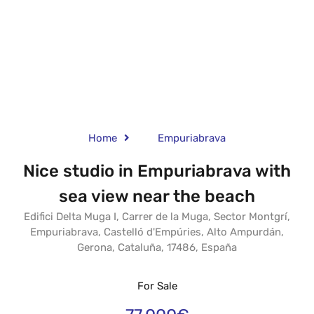
Home
Empuriabrava
Nice studio in Empuriabrava with
sea view near the beach
Edifici Delta Muga I, Carrer de la Muga, Sector Montgrí,
Empuriabrava, Castelló d'Empúries, Alto Ampurdán,
Gerona, Cataluña, 17486, España
For Sale