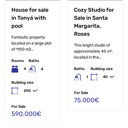
House for sale
Cozy Studio for
in Tonyá with
Sale in Santa
pool
Margarita,
Roses
Fantastic property
located on a large plot
This bright studio of
of 1100 m2…
approximately 40 m²,
located in the…
Rooms
Baths
Baths
Building size
4
4
40
m²
1
Building size
290
m²
For Sale
75.000€
For Sale
590.000€