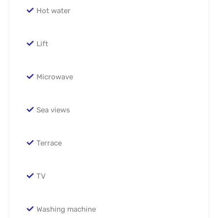
Hot water
Lift
Microwave
Sea views
Terrace
TV
Washing machine