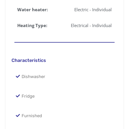
Water heater:
Electric - Individual
Heating Type:
Electrical - Individual
Characteristics
Dishwasher
Fridge
Furnished