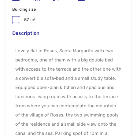
Building size
57
m²
Description
Lovely flat in Roses, Santa Margarita with two
bedrooms, one of them with a big double bed
with access to the terrace and the other one with
a convertible sofa-bed and a small study table.
Equipped open-plan kitchen and spacious and
luminous living room with access to the terrace
from where you can contemplate the mountain
of the village of Roses, the two swimming pools
of the residence and a small side view onto the
canal and the sea. Parking spot of 10m in a