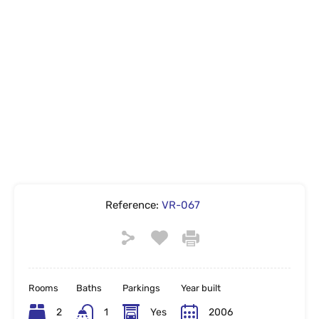
Reference:
VR-067
Rooms
Baths
Parkings
Year built
2
1
Yes
2006