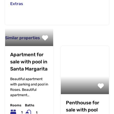
Extras
Similar properties
Apartment for
sale with pool in
Santa Margarita
Beautiful apartment
with parking and pool in
Roses. Beautiful
apartment…
Penthouse for
Rooms
Baths
sale with pool
1
1