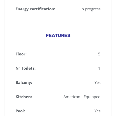
Energy certification:
In progress
FEATURES
Floor:
5
Nº Toilets:
1
Balcony:
Yes
Kitchen:
American - Equipped
Pool:
Yes