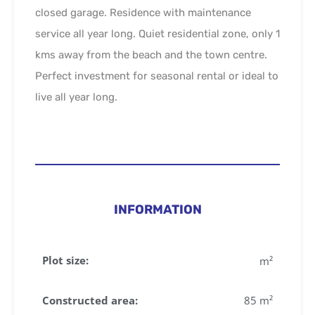
closed garage. Residence with maintenance
service all year long. Quiet residential zone, only 1
kms away from the beach and the town centre.
Perfect investment for seasonal rental or ideal to
live all year long.
INFORMATION
Plot size:
m²
Constructed area:
85 m²