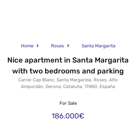
Home
Roses
Santa Margarita
Nice apartment in Santa Margarita
with two bedrooms and parking
Carrer Cap Blanc, Santa Margarida, Roses, Alto
Ampurdán, Gerona, Cataluña, 17480, España
For Sale
186.000€