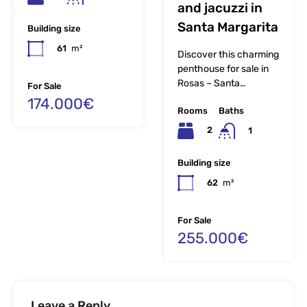
and jacuzzi in
Santa Margarita
Building size
61
m²
Discover this charming
penthouse for sale in
Rosas – Santa…
For Sale
174.000€
Rooms
Baths
2
1
Building size
62
m²
For Sale
255.000€
Leave a Reply