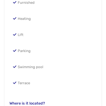
Furnished
Heating
Lift
Parking
Swimming pool
Terrace
Where is it located?