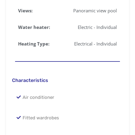
Views:
Panoramic view pool
Water heater:
Electric - Individual
Heating Type:
Electrical - Individual
Characteristics
Air conditioner
Fitted wardrobes