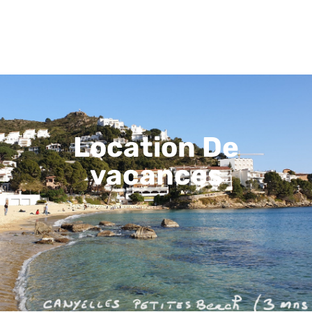
Location De
vacances