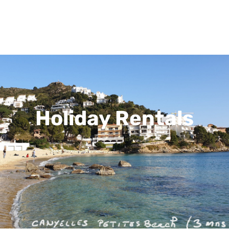
Holiday Rentals